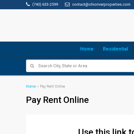
(740) 633-2599
contact@ohioriverproperties.com
Home
Residential
Home
Pay Rent Online
Pay Rent Online
Use this link 