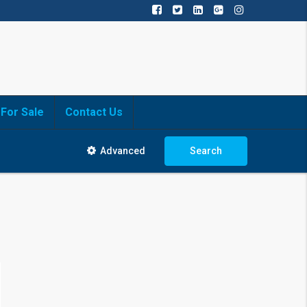
For Sale
Contact Us
Advanced
Search