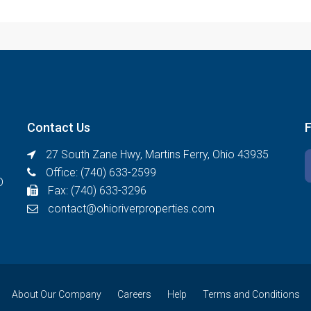
Contact Us
27 South Zane Hwy, Martins Ferry, Ohio 43935
Office: (740) 633-2599
D
Fax: (740) 633-3296
contact@ohioriverproperties.com
About Our Company
Careers
Help
Terms and Conditions