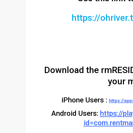
https://ohrive
Download the rmRESID
your m
iPhone Users :
https://ap
Android Users:
https://pl
id=com.rentma