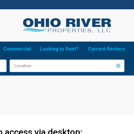
Commercial
Looking to Rent?
Current Renters
to access via desktop: