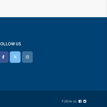
FOLLOW US
Follow us