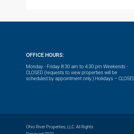
OFFICE HOURS:
Monday - Friday 8:30 am to 4:30 pm Weekends -
CLOSED (requests to view properties will be
scheduled by appointment only.) Holidays – CLOSE
Ohio River Properties, LLC. All Rights