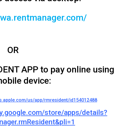
r.twa.rentmanager.com/
OR
ENT APP to pay online using
obile device:
ps.apple.com/us/app/rmresident/id154012488
ay.google.com/store/apps/details?
nager.rmResident&pli=1