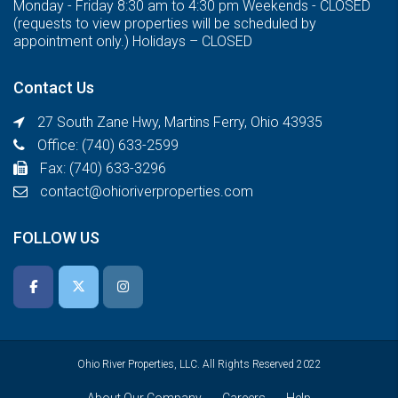
Monday - Friday 8:30 am to 4:30 pm Weekends - CLOSED
(requests to view properties will be scheduled by
appointment only.) Holidays – CLOSED
Contact Us
27 South Zane Hwy, Martins Ferry, Ohio 43935
Office: (740) 633-2599
Fax: (740) 633-3296
contact@ohioriverproperties.com
FOLLOW US
Ohio River Properties, LLC. All Rights Reserved 2022