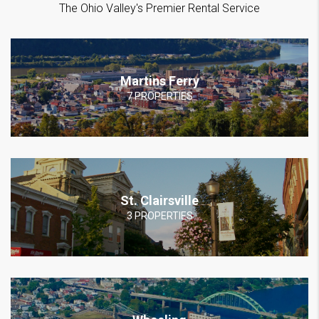
The Ohio Valley's Premier Rental Service
Martins Ferry
7 PROPERTIES
St. Clairsville
3 PROPERTIES