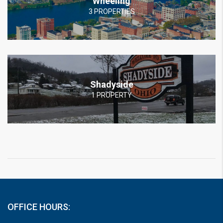
Wheeling
3 PROPERTIES
Shadyside
1 PROPERTY
OFFICE HOURS: