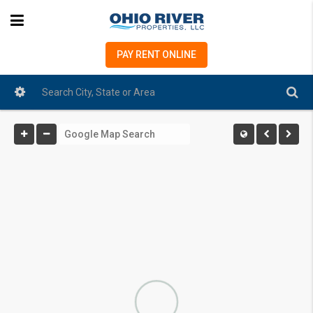
PAY RENT ONLINE