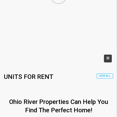
UNITS FOR RENT
VIEW ALL
Ohio River Properties Can Help You
Find The Perfect Home!