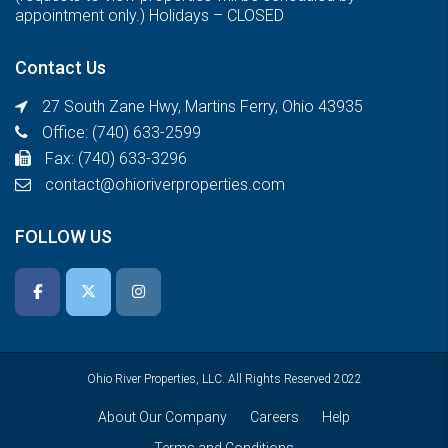
appointment only.) Holidays – CLOSED
Contact Us
27 South Zane Hwy, Martins Ferry, Ohio 43935
Office: (740) 633-2599
Fax: (740) 633-3296
contact@ohioriverproperties.com
FOLLOW US
Ohio River Properties, LLC. All Rights Reserved 2022
About Our Company
Careers
Help