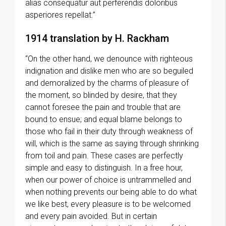
alias consequatur aut perferendis doloribus
asperiores repellat.”
1914 translation by H. Rackham
“On the other hand, we denounce with righteous
indignation and dislike men who are so beguiled
and demoralized by the charms of pleasure of
the moment, so blinded by desire, that they
cannot foresee the pain and trouble that are
bound to ensue; and equal blame belongs to
those who fail in their duty through weakness of
will, which is the same as saying through shrinking
from toil and pain. These cases are perfectly
simple and easy to distinguish. In a free hour,
when our power of choice is untrammelled and
when nothing prevents our being able to do what
we like best, every pleasure is to be welcomed
and every pain avoided. But in certain