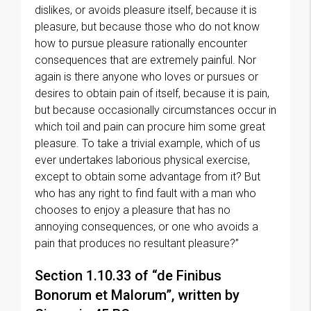
dislikes, or avoids pleasure itself, because it is
pleasure, but because those who do not know
how to pursue pleasure rationally encounter
consequences that are extremely painful. Nor
again is there anyone who loves or pursues or
desires to obtain pain of itself, because it is pain,
but because occasionally circumstances occur in
which toil and pain can procure him some great
pleasure. To take a trivial example, which of us
ever undertakes laborious physical exercise,
except to obtain some advantage from it? But
who has any right to find fault with a man who
chooses to enjoy a pleasure that has no
annoying consequences, or one who avoids a
pain that produces no resultant pleasure?”
Section 1.10.33 of “de Finibus
Bonorum et Malorum”, written by