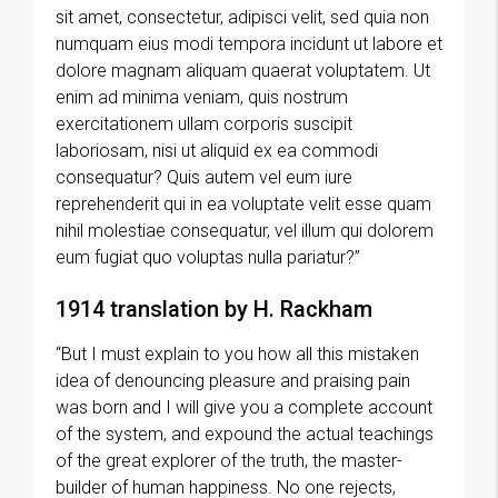
sit amet, consectetur, adipisci velit, sed quia non
numquam eius modi tempora incidunt ut labore et
dolore magnam aliquam quaerat voluptatem. Ut
enim ad minima veniam, quis nostrum
exercitationem ullam corporis suscipit
laboriosam, nisi ut aliquid ex ea commodi
consequatur? Quis autem vel eum iure
reprehenderit qui in ea voluptate velit esse quam
nihil molestiae consequatur, vel illum qui dolorem
eum fugiat quo voluptas nulla pariatur?”
1914 translation by H. Rackham
“But I must explain to you how all this mistaken
idea of denouncing pleasure and praising pain
was born and I will give you a complete account
of the system, and expound the actual teachings
of the great explorer of the truth, the master-
builder of human happiness. No one rejects,