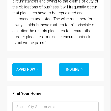
circumstances and owing to the claims of duty or
the obligations of business it will frequently occur
that pleasures have to be repudiated and
annoyances accepted. The wise man therefore
always holds in these matters to this principle of
selection: he rejects pleasures to secure other
greater pleasures, or else he endures pains to
avoid worse pains.”
APPLY NOW
INQUIRE
Find Your Home