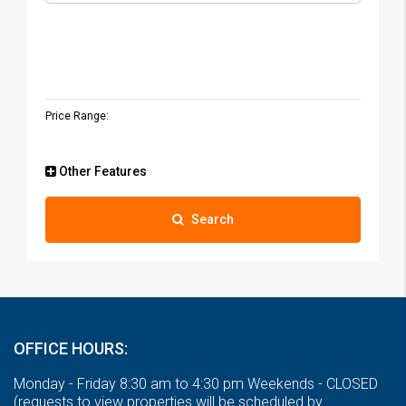
Price Range:
Other Features
Search
OFFICE HOURS:
Monday - Friday 8:30 am to 4:30 pm Weekends - CLOSED
(requests to view properties will be scheduled by