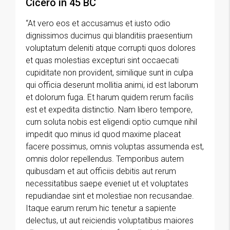
Cicero in 45 BC
“At vero eos et accusamus et iusto odio
dignissimos ducimus qui blanditiis praesentium
voluptatum deleniti atque corrupti quos dolores
et quas molestias excepturi sint occaecati
cupiditate non provident, similique sunt in culpa
qui officia deserunt mollitia animi, id est laborum
et dolorum fuga. Et harum quidem rerum facilis
est et expedita distinctio. Nam libero tempore,
cum soluta nobis est eligendi optio cumque nihil
impedit quo minus id quod maxime placeat
facere possimus, omnis voluptas assumenda est,
omnis dolor repellendus. Temporibus autem
quibusdam et aut officiis debitis aut rerum
necessitatibus saepe eveniet ut et voluptates
repudiandae sint et molestiae non recusandae.
Itaque earum rerum hic tenetur a sapiente
delectus, ut aut reiciendis voluptatibus maiores