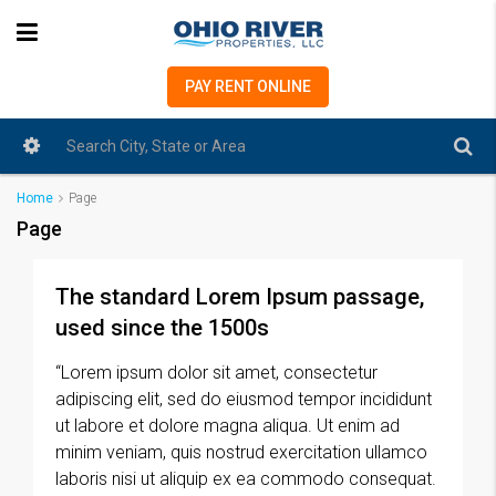
PAY RENT ONLINE
Home
Page
Page
The standard Lorem Ipsum passage,
used since the 1500s
“Lorem ipsum dolor sit amet, consectetur
adipiscing elit, sed do eiusmod tempor incididunt
ut labore et dolore magna aliqua. Ut enim ad
minim veniam, quis nostrud exercitation ullamco
laboris nisi ut aliquip ex ea commodo consequat.