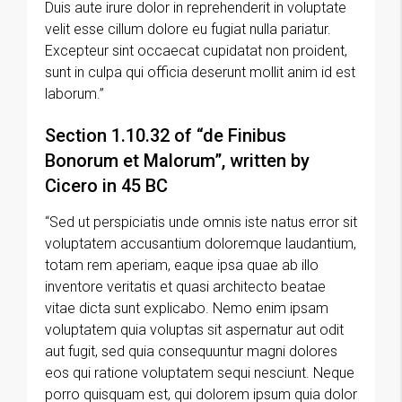
Duis aute irure dolor in reprehenderit in voluptate
velit esse cillum dolore eu fugiat nulla pariatur.
Excepteur sint occaecat cupidatat non proident,
sunt in culpa qui officia deserunt mollit anim id est
laborum.”
Section 1.10.32 of “de Finibus
Bonorum et Malorum”, written by
Cicero in 45 BC
“Sed ut perspiciatis unde omnis iste natus error sit
voluptatem accusantium doloremque laudantium,
totam rem aperiam, eaque ipsa quae ab illo
inventore veritatis et quasi architecto beatae
vitae dicta sunt explicabo. Nemo enim ipsam
voluptatem quia voluptas sit aspernatur aut odit
aut fugit, sed quia consequuntur magni dolores
eos qui ratione voluptatem sequi nesciunt. Neque
porro quisquam est, qui dolorem ipsum quia dolor