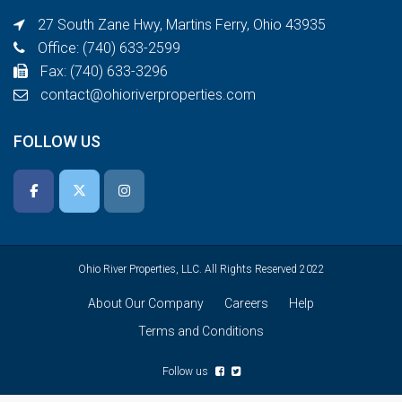
27 South Zane Hwy, Martins Ferry, Ohio 43935
Office: (740) 633-2599
Fax: (740) 633-3296
contact@ohioriverproperties.com
FOLLOW US
Ohio River Properties, LLC. All Rights Reserved 2022
About Our Company
Careers
Help
Terms and Conditions
Follow us