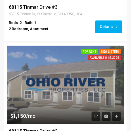
68115 Tinmar Drive #3
68115 Tinmar Dr, St Clairsville, OH 43950, USA
Beds: 2
Bath: 1
Details
2 Bedroom, Apartment
FOR RENT
NEW LISTING
AVAILABLE 8.15.2026
$1,150/mo