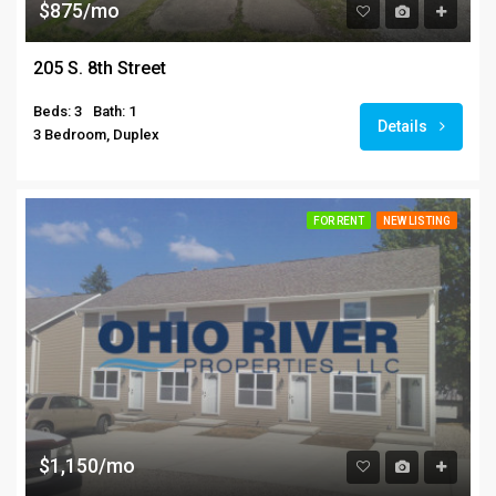
$875/mo
205 S. 8th Street
Beds: 3
Bath: 1
Details
3 Bedroom, Duplex
FOR RENT
NEW LISTING
$1,150/mo