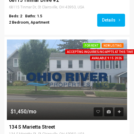
68115 Tinmar Drive #2
68115 Tinmar Dr, St Clairsville, OH 43950, USA
Beds: 2
Baths: 1.5
Details
2 Bedroom, Apartment
FOR RENT
NEW LISTING
ACCEPTING INQUIRIES/NO APPTS AT THIS TIME
AVAILABLE 9.15.2026
$1,450/mo
134 S Marietta Street