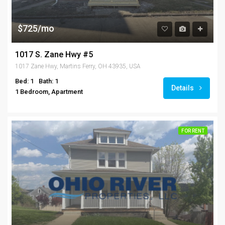
$725/mo
1017 S. Zane Hwy #5
1017 Zane Hwy, Martins Ferry, OH 43935, USA
Bed: 1
Bath: 1
Details
1 Bedroom, Apartment
FOR RENT