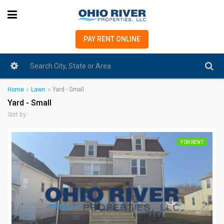
PAY RENT ONLINE
Home
Lawn
Yard - Small
Yard - Small
Sort by:
FOR RENT