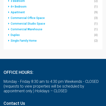
3 Bedroom
(2)
4+ Bedroom
(1)
Apartment
(9)
Commercial Office Space
(3)
Commercial Studio Space
(1)
Commercial Warehouse
(1)
Duplex
(4)
Single Family Home
(2)
OFFICE HOURS:
Monday - Friday 8:30 am to 4:30 pm Weekends - CLOSED
(requests to view properties will be scheduled by
appointment only.) Holidays – CLOSED
Contact Us