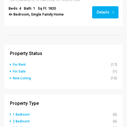
134 S Marietta St, St Clairsville, OH 43950, USA
Beds: 4
Bath: 1
Sq Ft: 1820
Details
4+ Bedroom, Single Family Home
Property Status
For Rent
(17)
For Sale
(1)
New Listing
(10)
Property Type
1 Bedroom
(6)
2 Bedroom
(6)