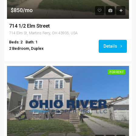
$850/mo
714 1/2 Elm Street
714 Elm St, Martins Ferry, OH 43935, USA
Beds: 2
Bath: 1
Details
2 Bedroom, Duplex
FOR RENT